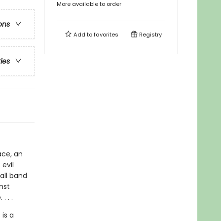
More available to order
ons
Add to
favorites
Registry
ries
ace, an
evil
all band
nst
. . .
 is a