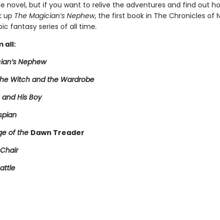
 novel, but if you want to relive the adventures and find out ho
k up
The Magician’s Nephew
, the first book in The Chronicles of 
ic fantasy series of all time.
 all:
ian’s Nephew
 the Witch and the Wardrobe
 and His Boy
spian
e of the
Dawn Treader
 Chair
attle