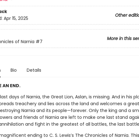
ack
Other editi
d:
Apr 15, 2025
More in this se
nicles of Narnia
#7
n
Bio
Details
 AN END.
last days of Narnia, the Great Lion, Aslan, is missing. And in his pl
preads treachery and lies across the land and welcomes a great 
destroying Narnia and its people—forever. Only the king and a sm
llowers and friends of Narnia are left to make one last stand agai
ihilation and fight in the greatest of all battles, the last battle. 
 magnificent ending to C. S. Lewis’s The Chronicles of Narnia. This