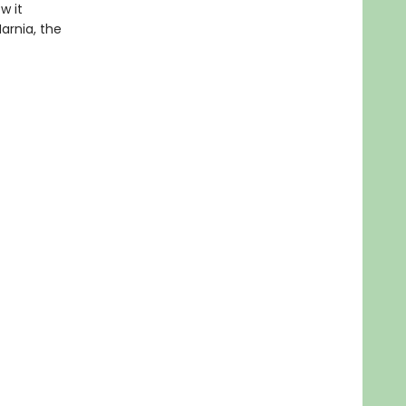
w it
Narnia, the