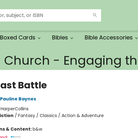
Boxed Cards
Bibles
Bible Accessories
e Church - Engaging 
ast Battle
Pauline Baynes
:
HarperCollins
iction
/
Fantasy / Classics / Action & Adventure
ons & Content:
b&w
and: