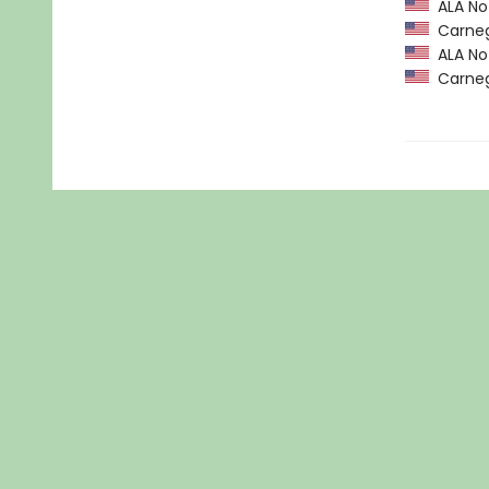
ALA Not
Carneg
ALA Not
Carneg