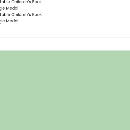
able Children’s Book
ie Medal
able Children’s Book
ie Medal