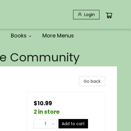
Login
Books
More Menus
the Community
Go back
$10.99
2 in store
Add to cart