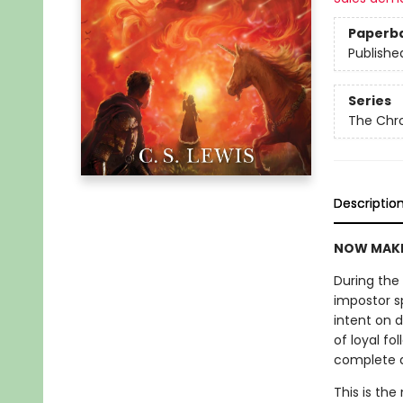
Paperb
Publishe
Series
The Chro
Descriptio
NOW MAKE
During the 
impostor s
intent on 
of loyal fo
complete ann
This is the