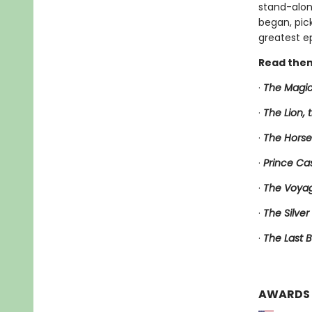
stand-alone
began, pic
greatest ep
Read them
·
The Magic
·
The Lion,
·
The Horse
·
Prince Ca
·
The Voyag
·
The Silver
·
The Last B
AWARDS