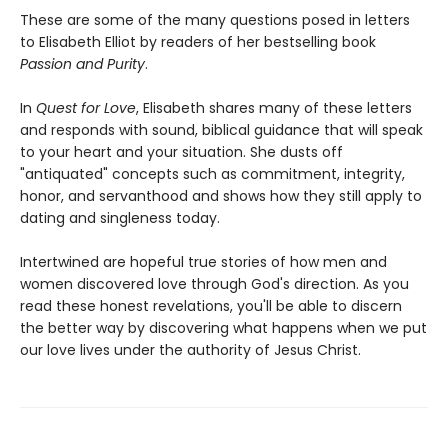
These are some of the many questions posed in letters
to Elisabeth Elliot by readers of her bestselling book
Passion and Purity
.
In
Quest for Love
, Elisabeth shares many of these letters
and responds with sound, biblical guidance that will speak
to your heart and your situation. She dusts off
"antiquated" concepts such as commitment, integrity,
honor, and servanthood and shows how they still apply to
dating and singleness today.
Intertwined are hopeful true stories of how men and
women discovered love through God's direction. As you
read these honest revelations, you'll be able to discern
the better way by discovering what happens when we put
our love lives under the authority of Jesus Christ.