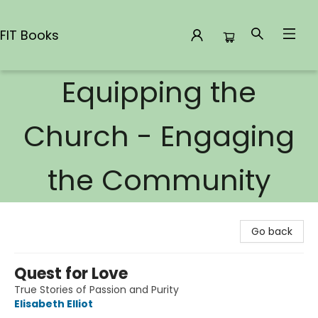
FIT Books
Equipping the
FIT Books
Church - Engaging
the Community
Go back
Quest for Love
True Stories of Passion and Purity
Elisabeth Elliot