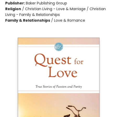
Publisher:
Baker Publishing Group
Religion
/
Christian Living - Love & Marriage / Christian
Living - Family & Relationships
Family & Relationships
/
Love & Romance