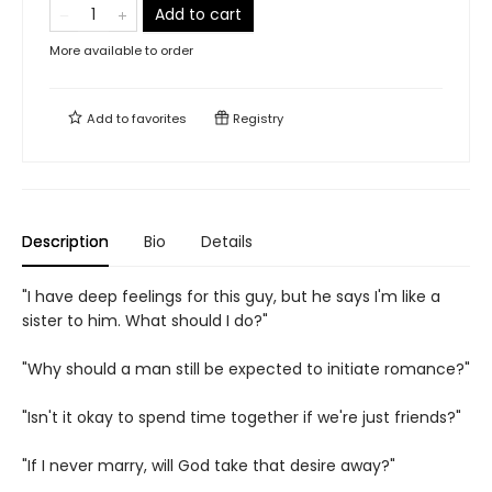
Add to cart
More available to order
Add to
favorites
Registry
Description
Bio
Details
"I have deep feelings for this guy, but he says I'm like a
sister to him. What should I do?"
"Why should a man still be expected to initiate romance?"
"Isn't it okay to spend time together if we're just friends?"
"If I never marry, will God take that desire away?"