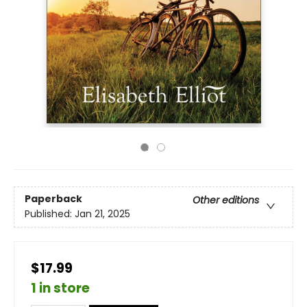
Paperback
Other editions
Published:
Jan 21, 2025
$17.99
1 in store