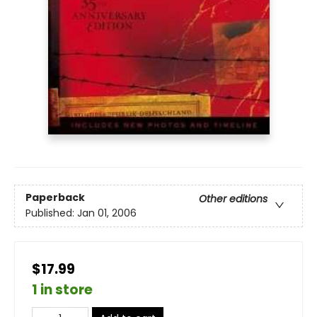
Paperback
Other editions
Published:
Jan 01, 2006
$17.99
1 in store