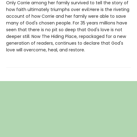
Only Corrie among her family survived to tell the story of
how faith ultimately triumphs over evil.Here is the riveting
account of how Corrie and her family were able to save
many of God's chosen people. For 35 years millions have
seen that there is no pit so deep that God's love is not
deeper still. Now The Hiding Place, repackaged for a new
generation of readers, continues to declare that God's
love will overcome, heal, and restore.