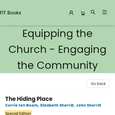
FIT Books
Equipping the
FIT Books
Church - Engaging
the Community
Go back
The Hiding Place
Corrie ten Boom
,
Elizabeth Sherrill
,
John Sherrill
Special Edition