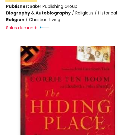
Publisher:
Baker Publishing Group
Biography & Autobiography
/
Religious / Historical
Religion
/
Christian Living
Sales demand: