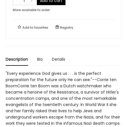
Add to cart
More available to order
Add to
favorites
Registry
Description
Bio
Details
"Every experience God gives us . . . is the perfect
preparation for the future only He can see."--Corrie ten
BoomCorrie ten Boom was a Dutch watchmaker who
became a heroine of the Resistance, a survivor of Hitler's
concentration camps, and one of the most remarkable
evangelists of the twentieth century. In World War II she
and her family risked their lives to help Jews and
underground workers escape from the Nazis, and for their
work they were tested in the infamous Nazi death camps.