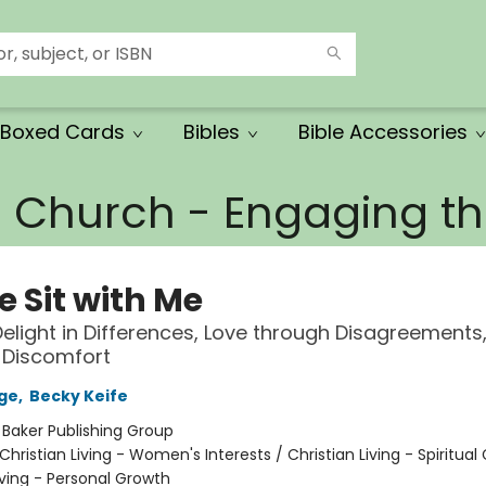
Boxed Cards
Bibles
Bible Accessories
e Church - Engaging 
 Sit with Me
elight in Differences, Love through Disagreements
h Discomfort
ge
,
Becky Keife
:
Baker Publishing Group
Christian Living - Women's Interests / Christian Living - Spiritual
iving - Personal Growth