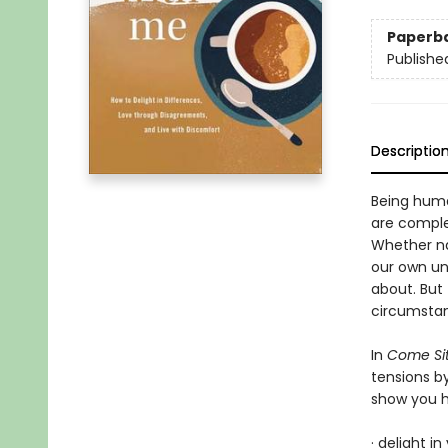
Paperb
Publishe
Descriptio
Being human
are complex
Whether nav
our own unf
about. But
circumstan
In
Come Sit
tensions b
show you 
· delight i