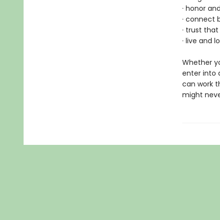
· honor an
· connect 
· trust th
· live and 
Whether yo
enter into 
can work t
might neve