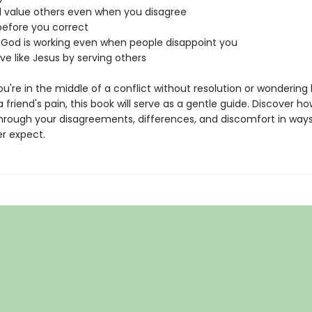
d value others even when you disagree
before you correct
at God is working even when people disappoint you
love like Jesus by serving others
u're in the middle of a conflict without resolution or wondering
a friend's pain, this book will serve as a gentle guide. Discover h
hrough your disagreements, differences, and discomfort in way
r expect.