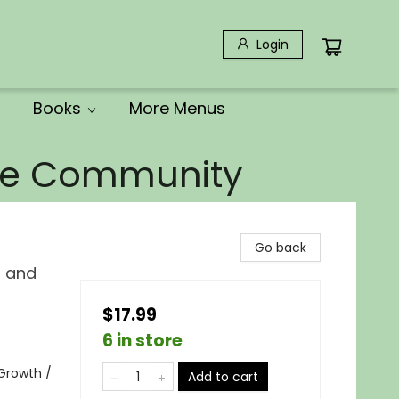
Login
Books
More Menus
the Community
Go back
, and
$17.99
6 in store
 Growth /
Add to cart