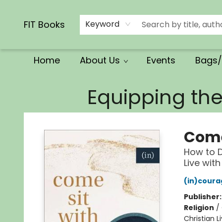
Calendars/Planners
Church Supplies
Church Ministry
Gifts
Clothing
Movies & Music
Multilingual
Services
Clearance
Contact & Hours
FIT Books
Keyword
Home
About Us
Events
Bags/
FIT Books
Equipping th
Come
How to D
Live wit
(in)coura
Publisher
Religion
/
Christian L