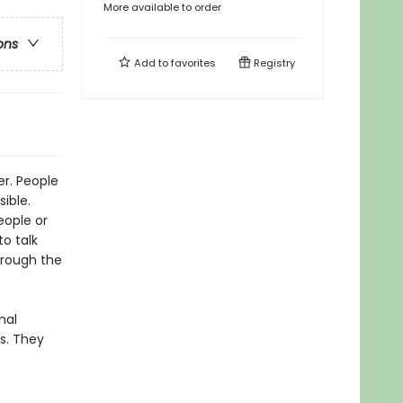
More available to order
ons
Add to
favorites
Registry
er. People
ible.
eople or
to talk
hrough the
nal
s. They