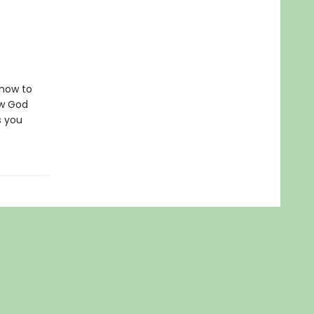
 how to
ow God
s you