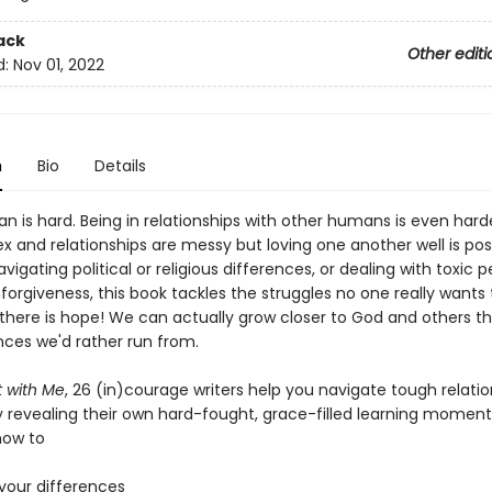
ack
Other editi
d:
Nov 01, 2022
n
Bio
Details
 is hard. Being in relationships with other humans is even hard
 and relationships are messy but loving one another well is poss
igating political or religious differences, or dealing with toxic p
orgiveness, this book tackles the struggles no one really wants 
 there is hope! We can actually grow closer to God and others t
ces we'd rather run from.
 with Me
, 26 (in)courage writers help you navigate tough relatio
y revealing their own hard-fought, grace-filled learning moment
how to
n your differences