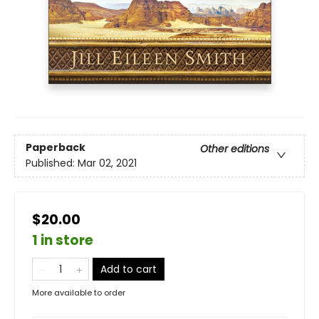
Paperback
Other editions
Published:
Mar 02, 2021
$20.00
1 in store
Add to cart
More available to order