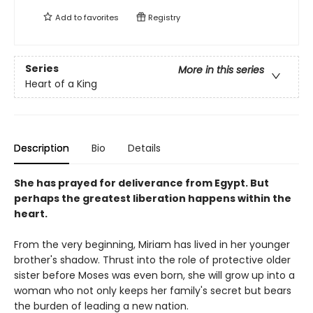
Add to
favorites
Registry
Series
More in this series
Heart of a King
Description
Bio
Details
She has prayed for deliverance from Egypt. But
perhaps the greatest liberation happens within the
heart.
From the very beginning, Miriam has lived in her younger
brother's shadow. Thrust into the role of protective older
sister before Moses was even born, she will grow up into a
woman who not only keeps her family's secret but bears
the burden of leading a new nation.