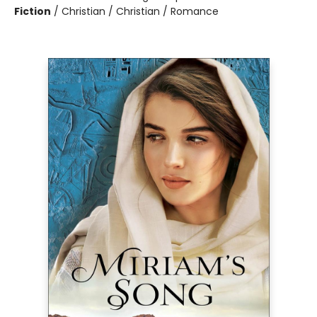
Fiction
/
Christian / Christian / Romance