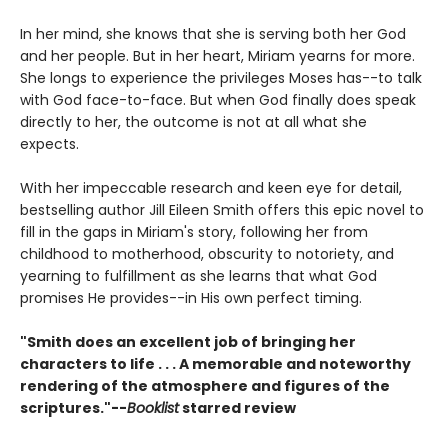
In her mind, she knows that she is serving both her God
and her people. But in her heart, Miriam yearns for more.
She longs to experience the privileges Moses has--to talk
with God face-to-face. But when God finally does speak
directly to her, the outcome is not at all what she
expects.
With her impeccable research and keen eye for detail,
bestselling author Jill Eileen Smith offers this epic novel to
fill in the gaps in Miriam's story, following her from
childhood to motherhood, obscurity to notoriety, and
yearning to fulfillment as she learns that what God
promises He provides--in His own perfect timing.
"Smith does an excellent job of bringing her
characters to life . . . A memorable and noteworthy
rendering of the atmosphere and figures of the
scriptures."--
Booklist
starred review