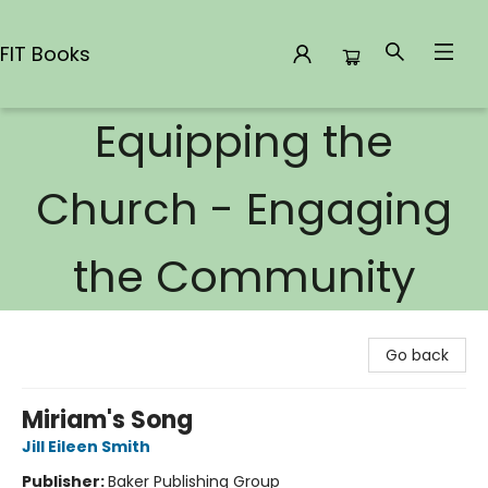
FIT Books
Equipping the
FIT Books
Church - Engaging
the Community
Go back
Miriam's Song
Jill Eileen Smith
Publisher:
Baker Publishing Group