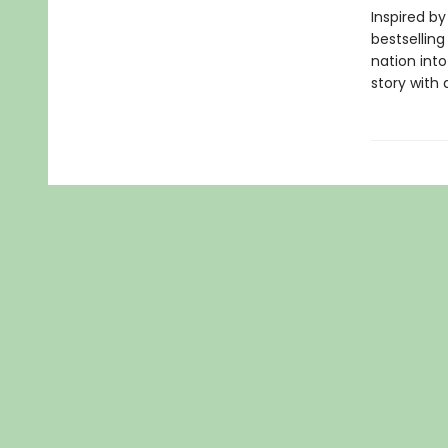
Inspired by
bestselling
nation into 
story with 