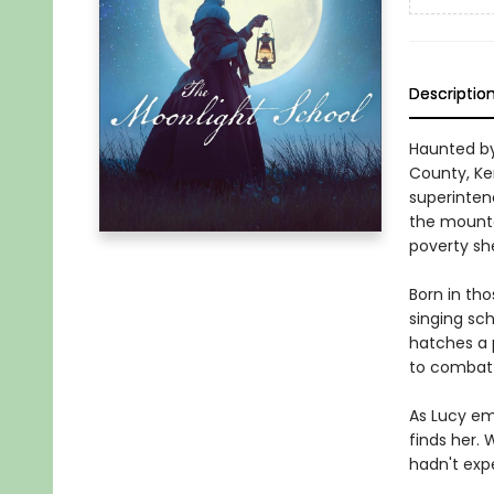
Descriptio
Haunted by
County, Ken
superintend
the mountai
poverty sh
Born in tho
singing sch
hatches a 
to combat p
As Lucy em
finds her.
hadn't exp