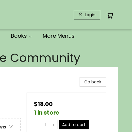
Login
Books
More Menus
the Community
Go back
$18.00
1 in store
Add to cart
ons