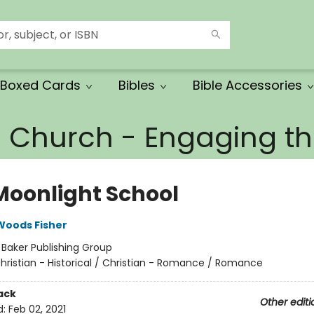
Boxed Cards
Bibles
Bible Accessories
e Church - Engaging 
Moonlight School
Woods Fisher
:
Baker Publishing Group
hristian - Historical / Christian - Romance / Romance
ack
Other editi
d:
Feb 02, 2021