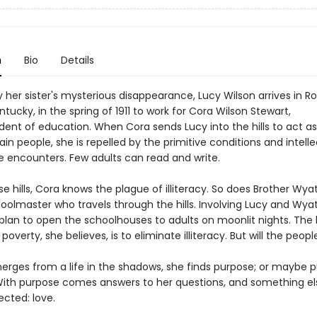
n
Bio
Details
 her sister's mysterious disappearance, Lucy Wilson arrives in 
tucky, in the spring of 1911 to work for Cora Wilson Stewart,
ent of education. When Cora sends Lucy into the hills to act as 
n people, she is repelled by the primitive conditions and intelle
e encounters. Few adults can read and write.
se hills, Cora knows the plague of illiteracy. So does Brother Wyat
oolmaster who travels through the hills. Involving Lucy and Wyat
plan to open the schoolhouses to adults on moonlit nights. The
overty, she believes, is to eliminate illiteracy. But will the peo
erges from a life in the shadows, she finds purpose; or maybe 
 With purpose comes answers to her questions, and something el
ected: love.