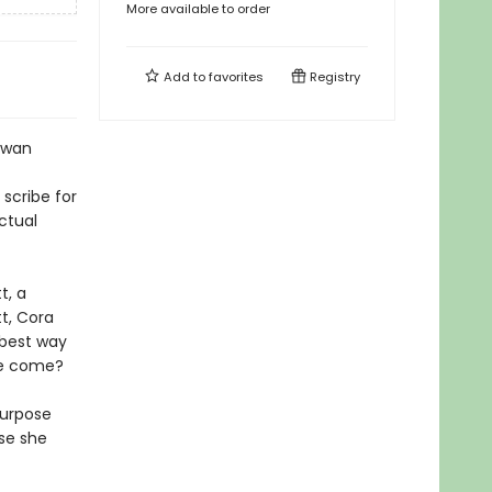
More available to order
Add to
favorites
Registry
Rowan
scribe for
ctual
t, a
t, Cora
 best way
ple come?
purpose
se she