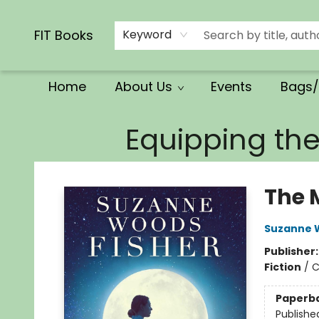
Calendars/Planners
Church Supplies
Church Ministry
Gifts
Clothing
Movies & Music
Multilingual
Services
Clearance
Contact & Hours
FIT Books
Keyword
Home
About Us
Events
Bags/
FIT Books
Equipping th
The 
Suzanne 
Publisher
Fiction
/
C
Paperb
Publishe