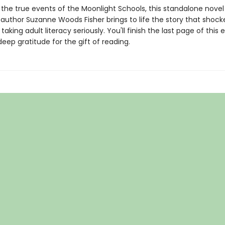
 the true events of the Moonlight Schools, this standalone nove
 author Suzanne Woods Fisher brings to life the story that shock
taking adult literacy seriously. You'll finish the last page of this 
deep gratitude for the gift of reading.