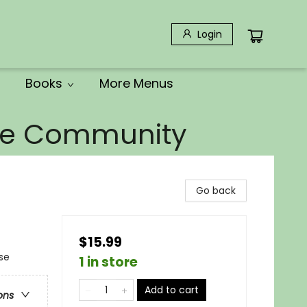
Login
Books
More Menus
the Community
Go back
$15.99
se
1 in store
Add to cart
ons