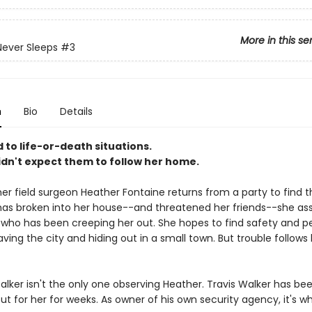
More in this se
ever Sleeps
#3
n
Bio
Details
 to life-or-death situations.
idn't expect them to follow her home.
r field surgeon Heather Fontaine returns from a party to find t
s broken into her house--and threatened her friends--she ass
r who has been creeping her out. She hopes to find safety and p
ving the city and hiding out in a small town. But trouble follows
stalker isn't the only one observing Heather. Travis Walker has be
t for her for weeks. As owner of his own security agency, it's w