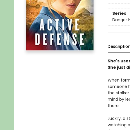
Series
Danger N
Descriptio
She's used
She just d
When forme
someone ha
the stalke
mind by lea
there.
Luckily, a 
watching ou