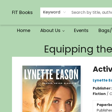
Calendars/Planners
Church Supplies
Church Ministry
Gifts
Clothing
Movies & Music
Multilingual
Services
Clearance
Contact & Hours
FIT Books
Keyword
Home
About Us
Events
Bags/
FIT Books
Equipping th
Acti
Lynette E
Publisher
Fiction
/
C
Paperb
Publishe