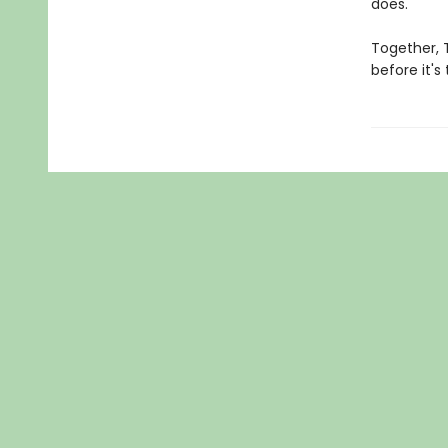
does.
Together, 
before it's 