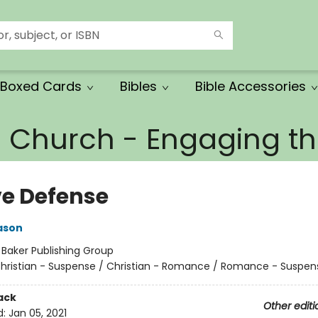
Boxed Cards
Bibles
Bible Accessories
e Church - Engaging 
ve Defense
ason
:
Baker Publishing Group
hristian - Suspense / Christian - Romance / Romance - Suspen
ack
Other editi
d:
Jan 05, 2021