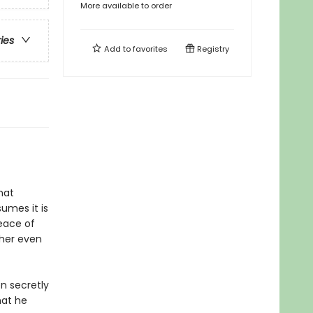
More available to order
ries
Add to
favorites
Registry
hat
umes it is
eace of
 her even
en secretly
hat he