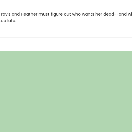
Travis and Heather must figure out who wants her dead--and w
too late.