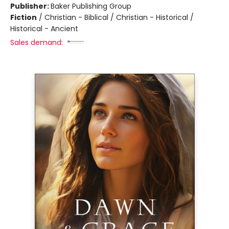
Publisher:
Baker Publishing Group
Fiction
/
Christian - Biblical / Christian - Historical /
Historical - Ancient
Sales demand: