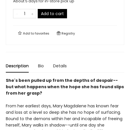
About 5 days for in-store pick up
Add to cart
Add to
favorites
Registry
Description
Bio
Details
She's been pulled up from the depths of despair--
but what happens when the hope she has found slips
from her grasp?
From her earliest days, Mary Magdalene has known fear
and loss at a level so deep she has no hope of surfacing.
Bound to the demons within her and incapable of freeing
herself, Mary walks in shadow--until one day she