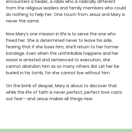
encounters a healer, a rabbi who is radically different
from the religious leaders and family members who could
do nothing to help her. One touch from Jesus and Mary is
never the same.
Now Mary's one mission in life is to serve the one who
freed her. She is determined never to leave his side,
fearing that if she loses him, she'll return to her former
bondage. Even when the unthinkable happens and her
savior is arrested and sentenced to execution, she
cannot abandon him as so many others did. Let her be
buried in his tomb, for she cannot live without him.
On the brink of despair, Mary is about to discover that
while the life of faith is never perfect, perfect love casts
out fear--and Jesus makes all things new.