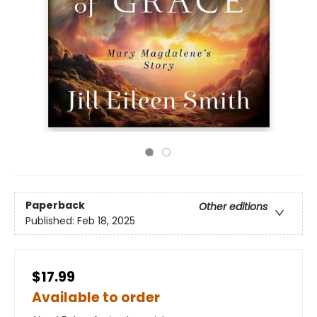
Paperback
Other editions
Published:
Feb 18, 2025
$17.99
Available to order