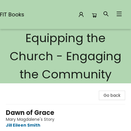
FIT Books
Equipping the
FIT Books
Church - Engaging
the Community
Go back
Dawn of Grace
Mary Magdalene's Story
Jill Eileen Smith