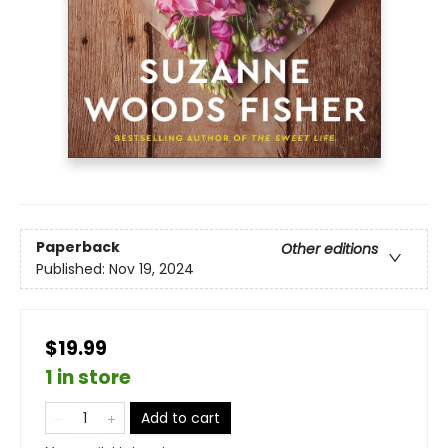
Paperback
Other editions
Published:
Nov 19, 2024
$19.99
1 in store
Add to cart