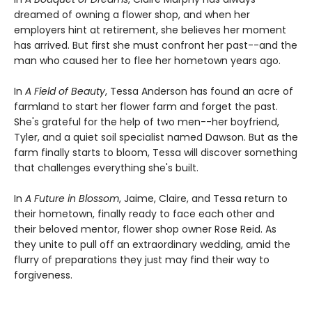
dreamed of owning a flower shop, and when her
employers hint at retirement, she believes her moment
has arrived. But first she must confront her past--and the
man who caused her to flee her hometown years ago.
In
A Field of Beauty
, Tessa Anderson has found an acre of
farmland to start her flower farm and forget the past.
She's grateful for the help of two men--her boyfriend,
Tyler, and a quiet soil specialist named Dawson. But as the
farm finally starts to bloom, Tessa will discover something
that challenges everything she's built.
In
A Future in Blossom
, Jaime, Claire, and Tessa return to
their hometown, finally ready to face each other and
their beloved mentor, flower shop owner Rose Reid. As
they unite to pull off an extraordinary wedding, amid the
flurry of preparations they just may find their way to
forgiveness.