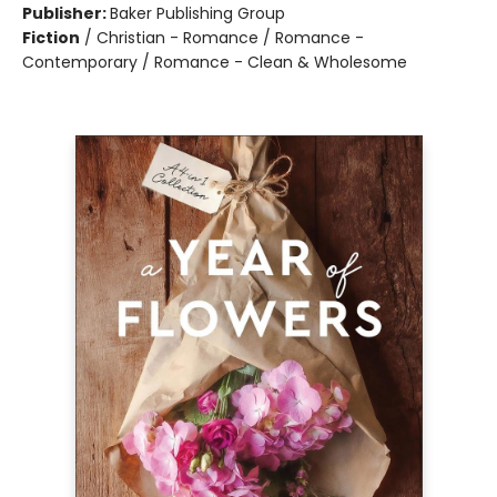
Publisher:
Baker Publishing Group
Fiction
/
Christian - Romance / Romance -
Contemporary / Romance - Clean & Wholesome