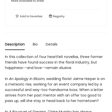
More available to order
Add to
favorites
Registry
Description
Bio
Details
In this collection of four heartfelt novellas, three former
friends have found success in the floral industry, but
happiness--and love--remain elusive.
In
An Apology in Bloom
, wedding florist Jaime Harper is on
a meteoric rise, working for an event company led by a
successful and way-too-handsome boss. When a letter
arrives from her past mentor with an offer too good to
pass up, will she stay or head back to her hometown?
In
A Bouquet of Dreams
, Claire Murphy has always