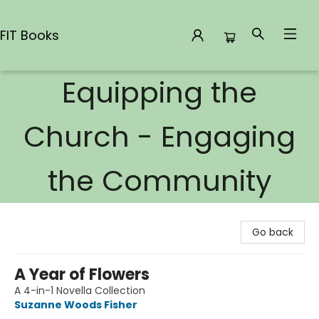
FIT Books
Equipping the
FIT Books
Church - Engaging
the Community
Go back
A Year of Flowers
A 4-in-1 Novella Collection
Suzanne Woods Fisher