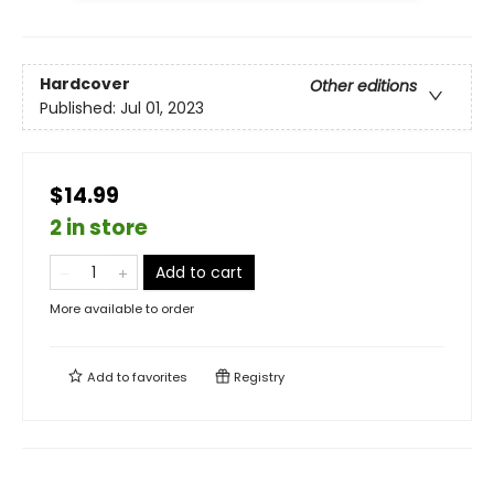
Hardcover
Other editions
Published:
Jul 01, 2023
$14.99
2 in store
Add to cart
More available to order
Add to
favorites
Registry