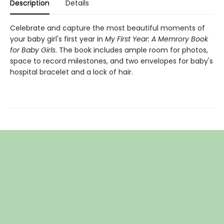
Description
Details
Celebrate and capture the most beautiful moments of
your baby girl's first year in
My First Year: A Memrory Book
for Baby Girls
. The book includes ample room for photos,
space to record milestones, and two envelopes for baby's
hospital bracelet and a lock of hair.