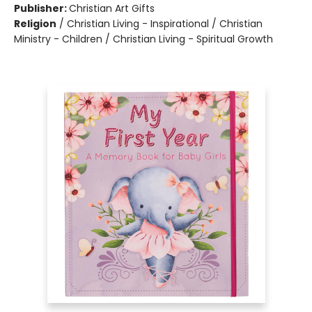
Publisher:
Christian Art Gifts
Religion
/
Christian Living - Inspirational / Christian
Ministry - Children / Christian Living - Spiritual Growth