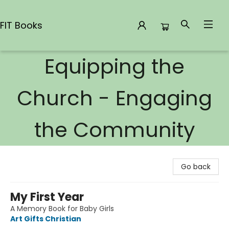
FIT Books
Equipping the
FIT Books
Church - Engaging
the Community
Go back
My First Year
A Memory Book for Baby Girls
Art Gifts Christian