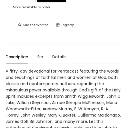
More available to order
Add to
favorites
Registry
Description
Bio
Details
A fifty-day devotional for Pentecost featuring the words
and teachings of faithful men and women of God, both
classic and contemporary authors, regarding the
miraculous power available through God's gift of the Holy
Spirit. Includes excerpts from Smith Wigglesworth, John G.
Lake, William Seymour, Aimee Semple McPherson, Maria
Woodworth-Etter, Andrew Murray, E. W. Kenyon, R. A.
Torrey, John Wesley, Mary K. Baxter, Guillermo Maldonado,
James Goll, Bill Johnson, and many more. Let this
collection of charismatic classics help you to celebrate