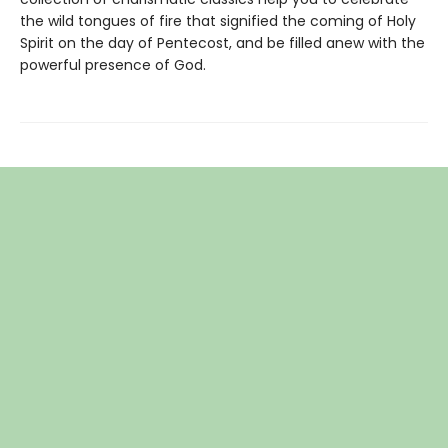
the wild tongues of fire that signified the coming of Holy
Spirit on the day of Pentecost, and be filled anew with the
powerful presence of God.