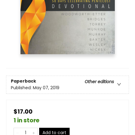
Paperback
Other editions
Published:
May 07, 2019
$17.00
1 in store
Add to cart