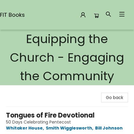
FIT Books
Equipping the
FIT Books
Church - Engaging
the Community
Go back
Tongues of Fire Devotional
50 Days Celebrating Pentecost
Whitaker House
,
Smith Wigglesworth
,
Bill Johnson