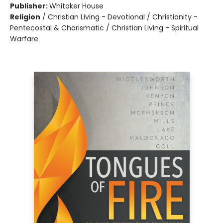
Publisher:
Whitaker House
Religion
/
Christian Living - Devotional / Christianity -
Pentecostal & Charismatic / Christian Living - Spiritual
Warfare