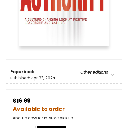
Paperback
Other editions
Published:
Apr 23, 2024
$16.99
Available to order
About 5 days for in-store pick up