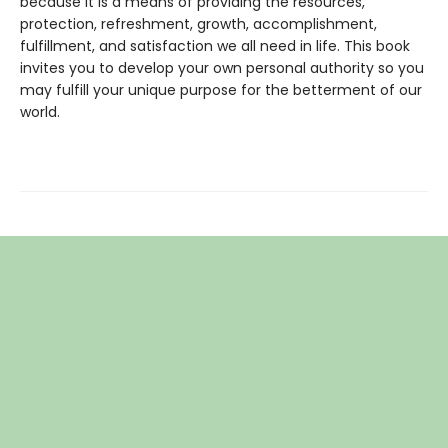
because it is a means of providing the resources,
protection, refreshment, growth, accomplishment,
fulfillment, and satisfaction we all need in life. This book
invites you to develop your own personal authority so you
may fulfill your unique purpose for the betterment of our
world.