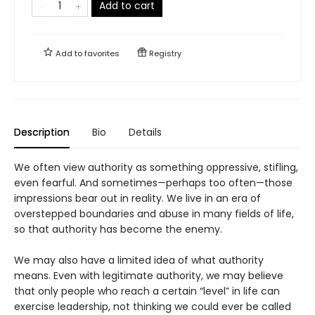
Add to cart
Add to
favorites
Registry
Description
Bio
Details
We often view authority as something oppressive, stifling,
even fearful. And sometimes—perhaps too often—those
impressions bear out in reality. We live in an era of
overstepped boundaries and abuse in many fields of life,
so that authority has become the enemy.
We may also have a limited idea of what authority
means. Even with legitimate authority, we may believe
that only people who reach a certain “level” in life can
exercise leadership, not thinking we could ever be called