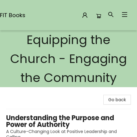
FIT Books
Equipping the
FIT Books
Church - Engaging
the Community
Go back
Understanding the Purpose and
Power of Authority
A Culture-Changing Look at Positive Leadership and