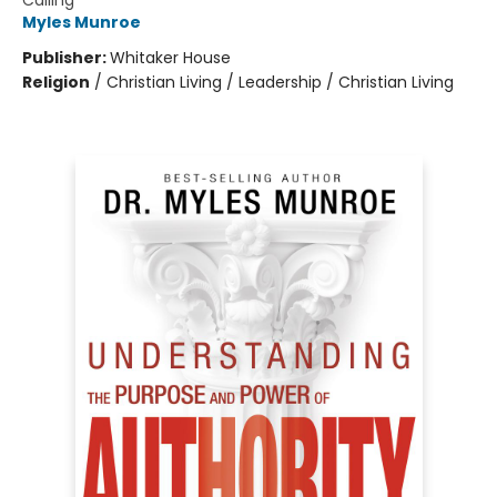
Calling
Myles Munroe
Publisher:
Whitaker House
Religion
/
Christian Living / Leadership / Christian Living