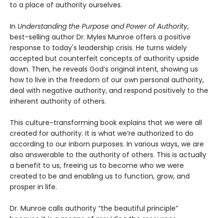
to a place of authority ourselves.
In
Understanding the Purpose and Power of Authority
,
best-selling author Dr. Myles Munroe offers a positive
response to today's leadership crisis. He turns widely
accepted but counterfeit concepts of authority upside
down. Then, he reveals God’s original intent, showing us
how to live in the freedom of our own personal authority,
deal with negative authority, and respond positively to the
inherent authority of others.
This culture-transforming book explains that we were all
created for authority. It is what we’re authorized to do
according to our inborn purposes. In various ways, we are
also answerable to the authority of others. This is actually
a benefit to us, freeing us to become who we were
created to be and enabling us to function, grow, and
prosper in life.
Dr. Munroe calls authority “the beautiful principle”