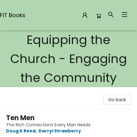
FIT Books
Equipping the
FIT Books
Church - Engaging
the Community
Go back
Ten Men
The Rich Connections Every Man Needs
Doug K Reed
,
Darryl Strawberry