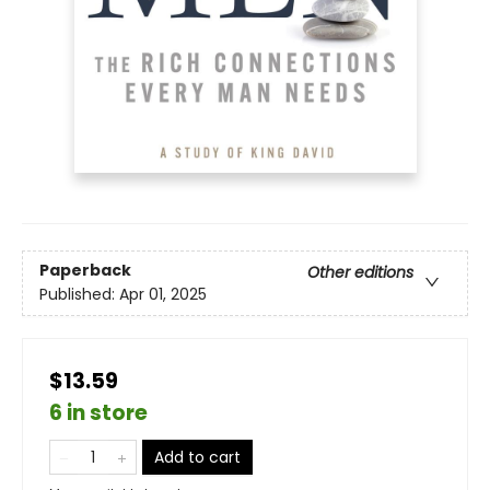
Paperback
Other editions
Published:
Apr 01, 2025
$13.59
6 in store
Add to cart