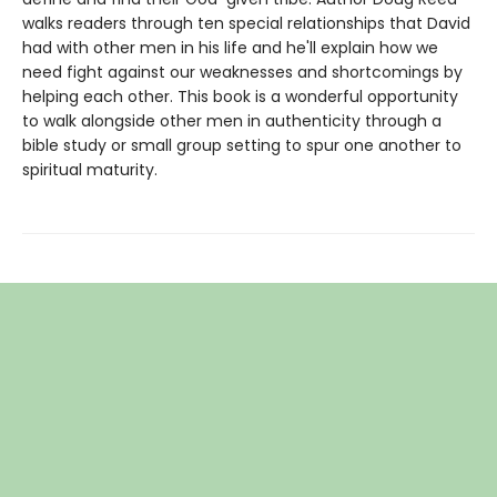
walks readers through ten special relationships that David
had with other men in his life and he'll explain how we
need fight against our weaknesses and shortcomings by
helping each other. This book is a wonderful opportunity
to walk alongside other men in authenticity through a
bible study or small group setting to spur one another to
spiritual maturity.