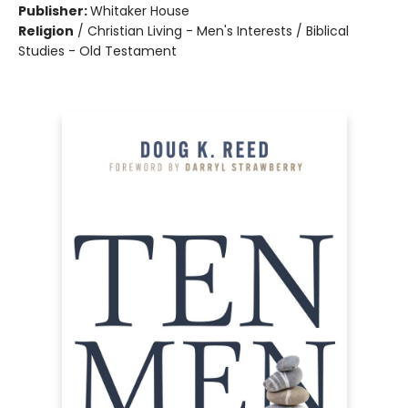
Publisher:
Whitaker House
Religion
/
Christian Living - Men's Interests / Biblical
Studies - Old Testament