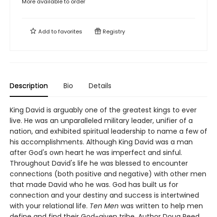
More available to order
Add to
favorites
Registry
Description
Bio
Details
King David is arguably one of the greatest kings to ever
live. He was an unparalleled military leader, unifier of a
nation, and exhibited spiritual leadership to name a few of
his accomplishments. Although King David was a man
after God's own heart he was imperfect and sinful.
Throughout David's life he was blessed to encounter
connections (both positive and negative) with other men
that made David who he was. God has built us for
connection and your destiny and success is intertwined
with your relational life.
Ten Men
was written to help men
define and find their God-given tribe. Author Doug Reed